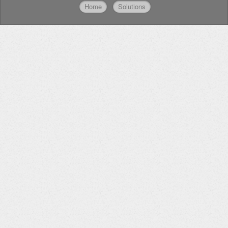
Home
Solutions