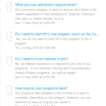
What are your admission requirements?
Our conversion program is open to anyone who wants to be
Jewish regardless of their background. Darshan Training is
only open to Jewish people, as it is...
Sun, 17 Nov, 2024 at 12:03 PM
Do I need to start off in one program (such as the Comprehensive Jewish Studies Program) before starting the Darshan Training Program, Conversion or Advanced Jewish Studies?
No, you do not need to start off in any program to join a
program.
Thu, 13 Aug, 2015 at 11:56 AM
Do I need to know Hebrew to join?
No, no Hebrew experience is required to join any of our
programs. In our Darshan Training and Comprehensive
Jewish Studies programs, you will be taught...
Sun, 21 Nov, 2021 at 12:35 PM
How long do your programs take?
Our programs take between a few months to a year to
complete, depending on the program. However, you are
welcome to take as long as you would li...