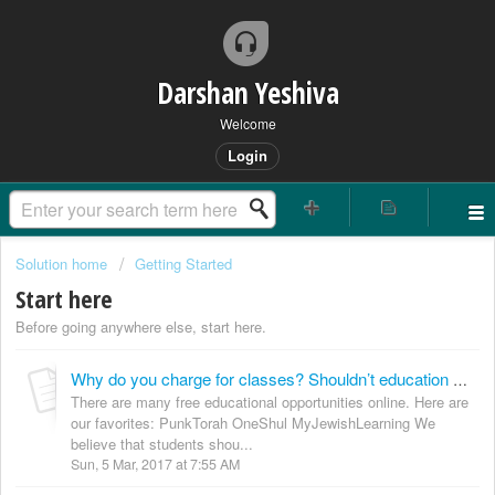
Darshan Yeshiva
Welcome
Login
Solution home
Getting Started
Start here
Before going anywhere else, start here.
Why do you charge for classes? Shouldn’t education be free?
There are many free educational opportunities online. Here are
our favorites: PunkTorah OneShul MyJewishLearning We
believe that students shou...
Sun, 5 Mar, 2017 at 7:55 AM