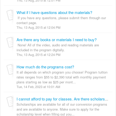
Thu, 13 Aug, 2015 at 12:01 PM
What if I have questions about the materials?
If you have any questions, please submit them through our
contact page.
Thu, 13 Aug, 2015 at 12:04 PM
Are there any books or materials I need to buy?
None! All of the video, audio and reading materials are
included in the program digitally.
Thu, 13 Aug, 2015 at 12:24 PM
How much do the programs cost?
It all depends on which program you choose! Program tuition
rates ranges from $55 to $2,390 total with monthly payment
plans starting as low as $25 per mont...
Tue, 14 Feb, 2023 at 10:01 AM
I cannot afford to pay for classes. Are there scholarships available?
Scholarships are available for all of our conversion programs
and are available to anyone. Make sure to apply for the
scholarship level when filling out you...