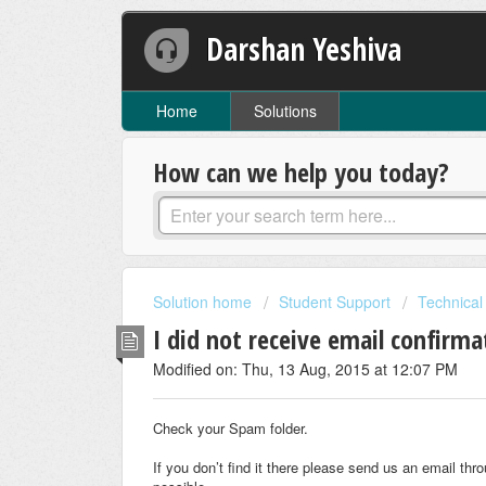
Darshan Yeshiva
Home
Solutions
How can we help you today?
Solution home
Student Support
Technical
I did not receive email confirm
Modified on: Thu, 13 Aug, 2015 at 12:07 PM
Check your Spam folder.
If you don’t find it there please send us an email th