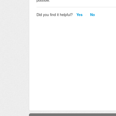
possible.
Did you find it helpful?
Yes
No