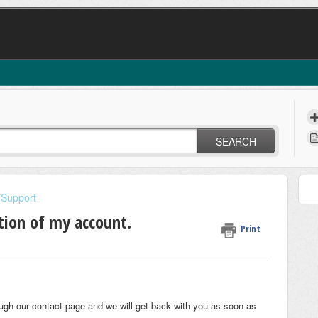
SEARCH
 Support
ation of my account.
Print
rough our contact page and we will get back with you as soon as