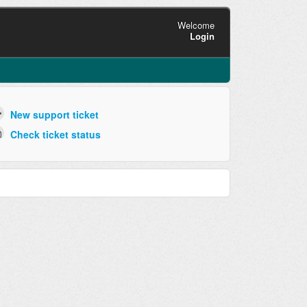
Welcome
Login
New support ticket
Check ticket status