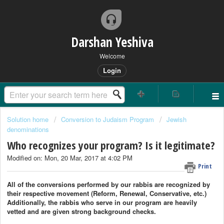
Darshan Yeshiva
Welcome
Login
Solution home
Conversion to Judaism Program
Jewish
denominations
Who recognizes your program? Is it legitimate?
Modified on: Mon, 20 Mar, 2017 at 4:02 PM
Print
All of the conversions performed by our rabbis are recognized by
their respective movement (Reform, Renewal, Conservative, etc.)
Additionally, the rabbis who serve in our program are heavily
vetted and are given strong background checks.