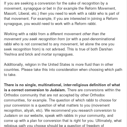
If you are seeking a conversion for the sake of recognition by a
movement, synagogue or bet in (for example the Reform Movement,
Masorti, Liberal, etc.) then you need to work with a rabbi who is part of
that movement. For example, if you are interested in joining a Reform
synagogue, you would need to work with a Reform rabbi.
Working with a rabbi from a different movement
other than the
movement you seek recognition from
(or with a post-denominational
rabbi who is not connected to any movement, let alone the one you
seek recognition from) is not advised. This is true of both Darshan
Yeshiva and brick and mortar synagogues.
Additionally, religion in the United States is more fluid than in other
countries. Please take this into consideration when choosing which path
to take.
There is no single, multinational, inter-religious definition of what
is a correct conversion to Judaism.
There are conversions within the
Orthodox community that are not accepted by other Orthodox
communities, for example. The question of which rabbi to choose for
your conversion is a question of what matters to you (movement
recognition, aliyah, etc). We recommend you research conversion to
Judaism on our website, speak with rabbis in your community, and
come up with a plan for conversion that is right for you. Ultimately, what
religious path you choose should be a question of freedom of