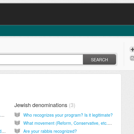
SEARCH
Jewish denominations
3
Is your conversion program Orthodox, Conservative or Reform?
Who recognizes your program? Is it legitimate?
What movement (Reform, Conservative, etc.) and rabbi is right for me?
How long does the program take and can I do it faster?
Are your rabbis recognized?