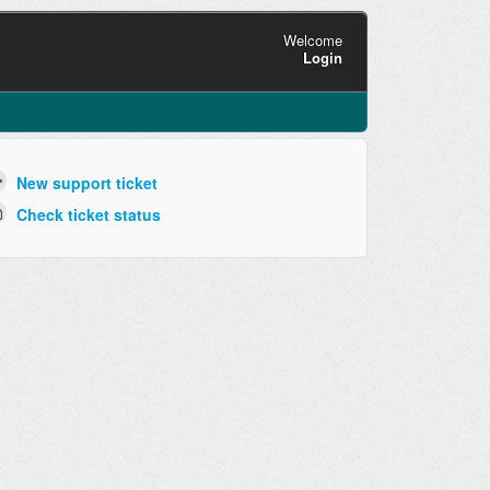
Welcome
Login
New support ticket
Check ticket status