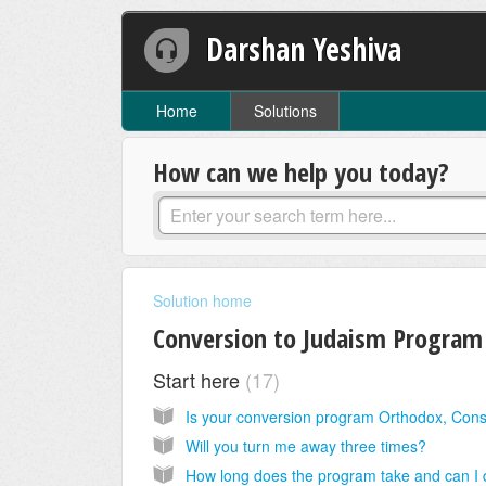
Darshan Yeshiva
Home
Solutions
How can we help you today?
Solution home
Conversion to Judaism Program
Start here
17
Will you turn me away three times?