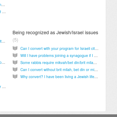
What if I am in an interfaith marriage/relationship?
I want to convert but my spouse/partner isn’t Jewish. Will you help me?
Being recognized as Jewish/Israel issues
5
What if I start with one rabbi, but want to switch to another?
Can I convert with your program for Israeli citizenship? Are your conversions recognized in Israel?
Will I have problems joining a synagogue if I choose your program?
What does my conversion program tuition cover? What other expenses will I be expected to cover to complete my conversion to Judaism?
Some rabbis require mikvah/bet din/brit milah and others don’t. Which rabbi is doing conversions “right”? What is the right halacha (Jewish law) on conversion?
Can I convert without brit milah, bet din or mikvah?
Why convert? I have been living a Jewish life for years!
What happens if my mentor passes away, or is otherwise unable to perform their duties?