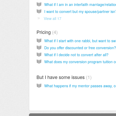
View all 17
Pricing
4
Do you offer discounted or free conversion?
What if I decide not to convert after all?
But I have some issues
1